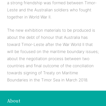
a strong friendship was formed between Timor-
Leste and the Australian soldiers who fought
together in World War II.
The new exhibition materials to be produced is
about the debt of honour that Australia has
toward Timor-Leste after the War World II that
will be focused on the maritime boundary issues;
about the negotiation process between two
countries and final outcome of the conciliation
towards signing of Treaty on Maritime
Boundaries in the Timor Sea in March 2018.
About