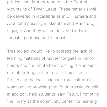
predominant Mother tongue in the Central
Mountains of Timor-Leste. These materials will
be delivered in local libraries in Dili, Ermera and
Aileu (and possibly in Manufahi and Manatuto,
Liquiça). And they will be delivered in two
formats; print and audio formats.
This project would like to address the lack of
learning materials of mother tongues in Timor-
Leste, and contribute to increasing the amount
of mother tongue literature in Timor-Leste.
Preserving the local language (oral culture) in
Mambae and providing the Tetun translation will
in addition, help students learn Tetun. Promoting
the library as the community center for learning