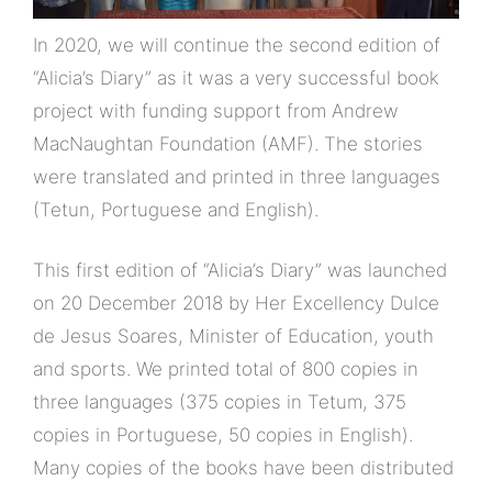
In 2020, we will continue the second edition of
“Alicia’s Diary” as it was a very successful book
project with funding support from Andrew
MacNaughtan Foundation (AMF). The stories
were translated and printed in three languages
(Tetun, Portuguese and English).
This first edition of “Alicia’s Diary” was launched
on 20 December 2018 by Her Excellency Dulce
de Jesus Soares, Minister of Education, youth
and sports. We printed total of 800 copies in
three languages (375 copies in Tetum, 375
copies in Portuguese, 50 copies in English).
Many copies of the books have been distributed