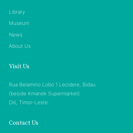
Library
Museum
News
About Us
Visit Us
Rua Belamino Lobo 1 Lecidere, Bidau
(beside Kmanek Supermarket)
Dili, Timor-Leste
Contact Us