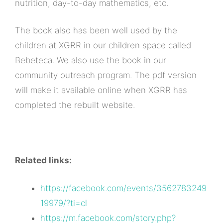
nutrition, day-to-day mathematics, etc.
The book also has been well used by the
children at XGRR in our children space called
Bebeteca. We also use the book in our
community outreach program. The pdf version
will make it available online when XGRR has
completed the rebuilt website.
Related links:
https://facebook.com/events/3562783249
19979/?ti=cl
https://m.facebook.com/story.php?