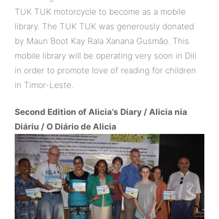
TUK TUK motorcycle to become as a mobile
library. The TUK TUK was generously donated
by Maun Boot Kay Rala Xanana Gusmão. This
mobile library will be operating very soon in Dili
in order to promote love of reading for children
in Timor-Leste.
Second Edition of Alicia’s Diary / Alicia nia
Diáriu / O Diário de Alicia