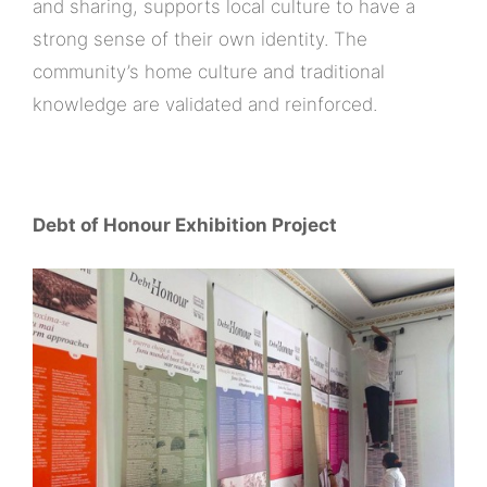
and sharing, supports local culture to have a
strong sense of their own identity. The
community’s home culture and traditional
knowledge are validated and reinforced.
Debt of Honour Exhibition Project