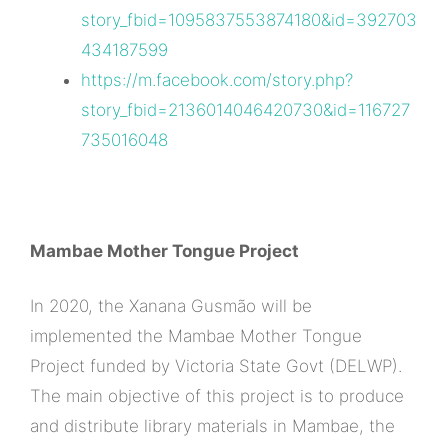
story_fbid=1095837553874180&id=392703
434187599
https://m.facebook.com/story.php?
story_fbid=2136014046420730&id=116727
735016048
Mambae Mother Tongue Project
In 2020, the Xanana Gusmão will be
implemented the Mambae Mother Tongue
Project funded by Victoria State Govt (DELWP).
The main objective of this project is to produce
and distribute library materials in Mambae, the