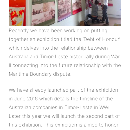
Recently we have been working on putting
together an exhibition titled the ‘Debt of Honour’
which delves into the relationship between
Australia and Timor-Leste historically during War
II connecting into the future relationship with the
Maritime Boundary dispute.
We have already launched part of the exhibition
in June 2016 which details the timeline of the
Australian companies in Timor-Leste in WWII.
Later this year we will launch the second part of
this exhibition. This exhibition is aimed to honor