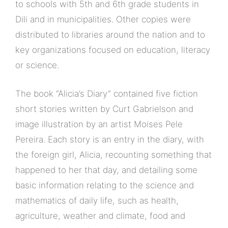
to schools with 5th and 6th grade students in
Dili and in municipalities. Other copies were
distributed to libraries around the nation and to
key organizations focused on education, literacy
or science.
The book “Alicia’s Diary” contained five fiction
short stories written by Curt Gabrielson and
image illustration by an artist Moises Pele
Pereira. Each story is an entry in the diary, with
the foreign girl, Alicia, recounting something that
happened to her that day, and detailing some
basic information relating to the science and
mathematics of daily life, such as health,
agriculture, weather and climate, food and