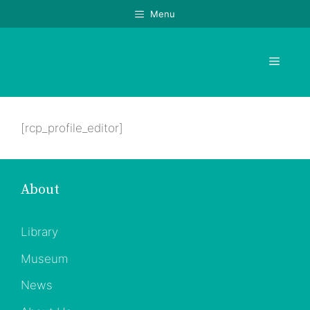
Skip
Menu
to
content
Menu
[rcp_profile_editor]
About
Library
Museum
News