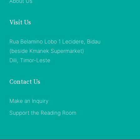
About Us
Visit Us
Rua Belamino Lobo 1 Lecidere, Bidau
(beside Kmanek Supermarket)
Dili, Timor-Leste
Contact Us
Make an Inquiry
Support the Reading Room