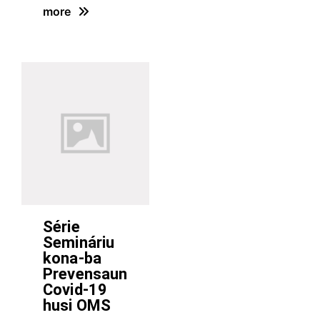
more
Série
Semináriu
kona-ba
Prevensaun
Covid-19
husi OMS