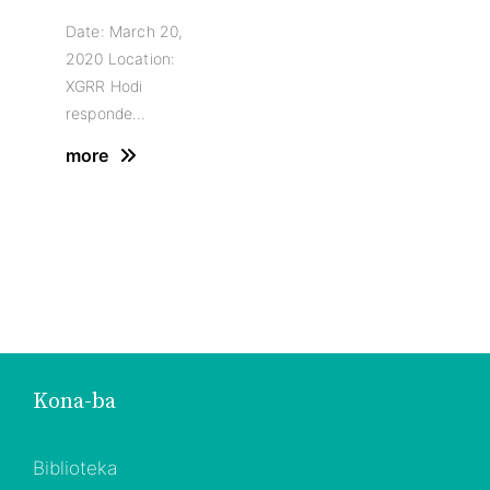
Date: March 20,
2020 Location:
XGRR Hodi
responde…
more
Kona-ba
Biblioteka