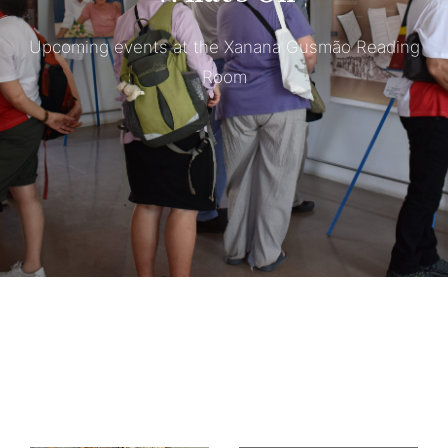
Upcoming events at the Xanana Gusmão Reading
Room