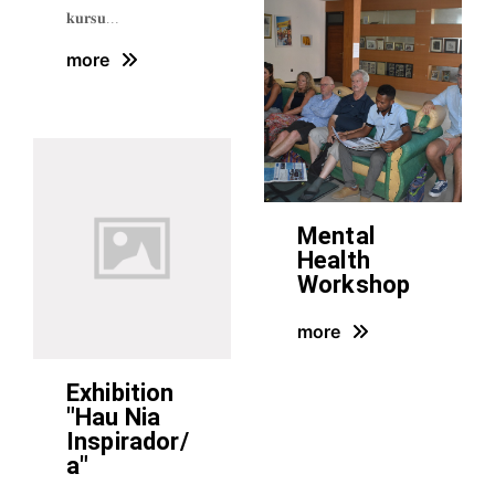
𝐤𝐮𝐫𝐬𝐮…
more
Mental
Health
Workshop
more
Exhibition
"Hau Nia
Inspirador/
a"