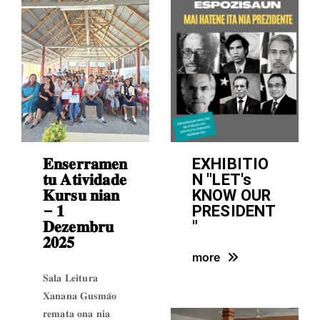
𝐄𝐧𝐬𝐞𝐫𝐫𝐚𝐦𝐞𝐧
EXHIBITIO
𝐭𝐮 𝐀𝐭𝐢𝐯𝐢𝐝𝐚𝐝𝐞
N "LET's
𝐊𝐮𝐫𝐬𝐮 𝐧𝐢𝐚𝐧
KNOW OUR
– 𝟏
PRESIDENT
𝐃𝐞𝐳𝐞𝐦𝐛𝐫𝐮
"
𝟐𝟎𝟐𝟓
more
𝐒𝐚𝐥𝐚 𝐋𝐞𝐢𝐭𝐮𝐫𝐚
𝐗𝐚𝐧𝐚𝐧𝐚 𝐆𝐮𝐬𝐦𝐚̃𝐨
𝐫𝐞𝐦𝐚𝐭𝐚 𝐨𝐧𝐚 𝐧𝐢𝐚