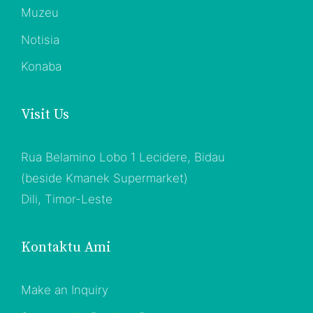
Muzeu
Notisia
Konaba
Visit Us
Rua Belamino Lobo 1 Lecidere, Bidau
(beside Kmanek Supermarket)
Dili, Timor-Leste
Kontaktu Ami
Make an Inquiry